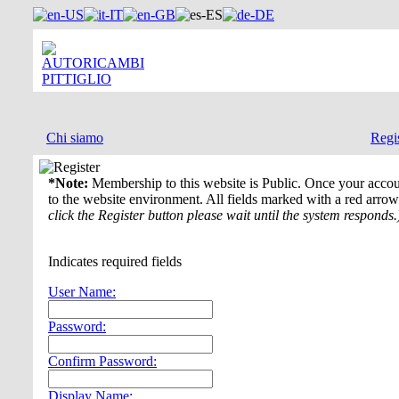
Chi siamo
Regi
Register
*Note:
Membership to this website is Public. Once your accou
to the website environment. All fields marked with a red arrow
click the Register button please wait until the system responds.
Indicates required fields
User Name:
Password:
Confirm Password:
Display Name: