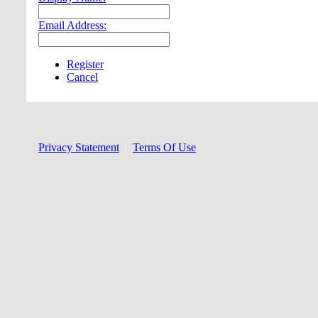
Email Address:
Register
Cancel
Privacy Statement
|
Terms Of Use